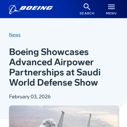
SEARCH
MENU
News
Boeing Showcases
Advanced Airpower
Partnerships at Saudi
World Defense Show
February 03, 2026