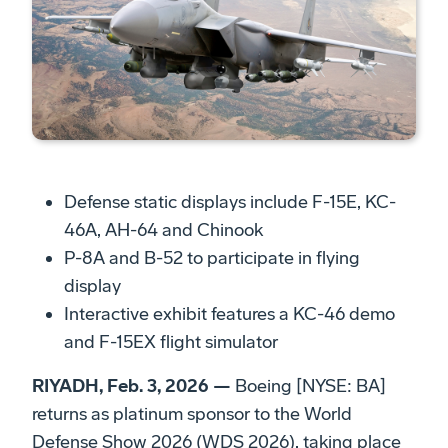
Defense static displays include F-15E, KC-
46A, AH-64 and Chinook
P-8A and B-52 to participate in flying
display
Interactive exhibit features a KC-46 demo
and F-15EX flight simulator
RIYADH, Feb. 3, 2026 —
Boeing [NYSE: BA]
returns as platinum sponsor to the World
Defense Show 2026 (WDS 2026), taking place