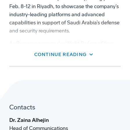
Feb. 8-12 in Riyadh, to showcase the company’s
industry-leading platforms and advanced
capabilities in support of Saudi Arabia’s defense
and security requirements.
As Boeing returns to the World Defense Show
for the third time, we are proud to demonstrate
CONTINUE READING
our enduring commitment to Saudi Arabia and
His Royal Highness, Crown Prince Mohammed
bin Salman’s Vision 2030,” said Dr. Brendan
Nelson AO, president of Boeing Global. “Our
participation reflects nearly five decades of
collaboration with the Kingdom’s defense sector
Contacts
and our continued focus on supporting
operational readiness, performance, capability
Dr. Zaina Alhejin
development and long-term partnership.”
Head of Communications