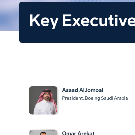
Key Executiv
Asaad AlJomoai
President, Boeing Saudi Arabia
Omar Arekat