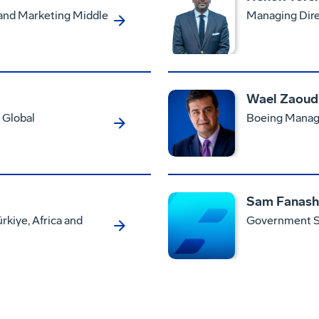
 and Marketing Middle
Managing Dire
Wael Zaoud
 Global
Boeing Managi
Sam Fanash
rkiye, Africa and
Government Se