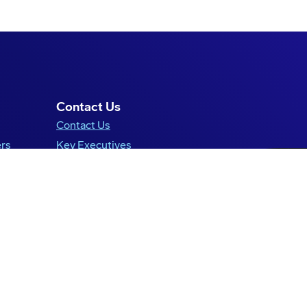
Contact Us
Contact Us
ers
Key Executives