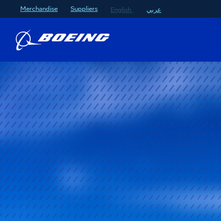
Merchandise
Suppliers
English
عربي