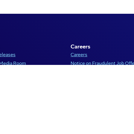
Careers
eleases
Careers
 Media Room
Notice on Fraudulent Job Off