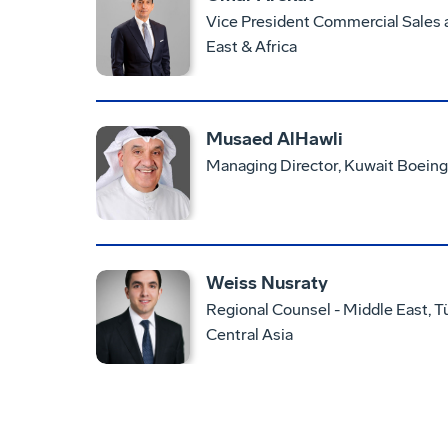
Vice President Commercial Sales
East & Africa
Musaed AlHawli
Managing Director, Kuwait Boeing
Weiss Nusraty
Regional Counsel - Middle East, Tü
Central Asia