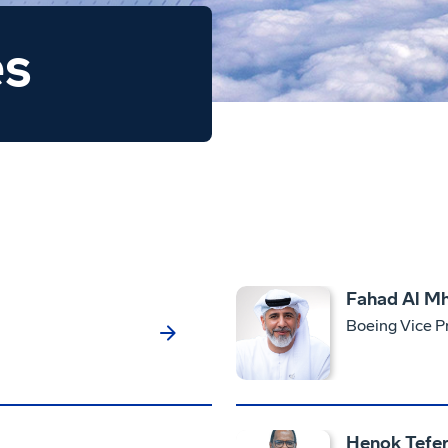
es
Fahad Al Mh
Boeing Vice P
Henok Tefer