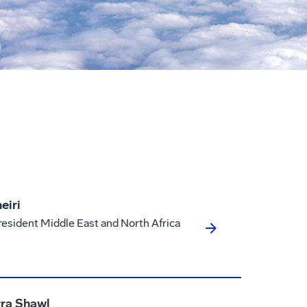
eiri
resident Middle East and North Africa
ra Shawl