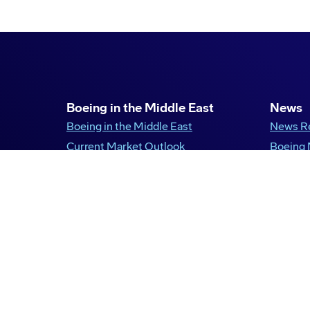
Boeing in the Middle East
News
Boeing in the Middle East
News R
Current Market Outlook
Boeing
Boeing in Saudi Arabia
United Arab Emirates
Qatar
Kuwait
Egypt