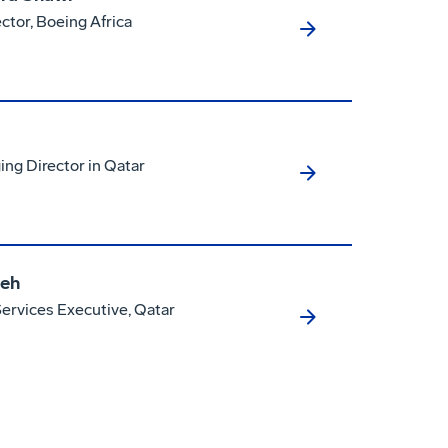
ctor, Boeing Africa
ng Director in Qatar
eh
rvices Executive, Qatar