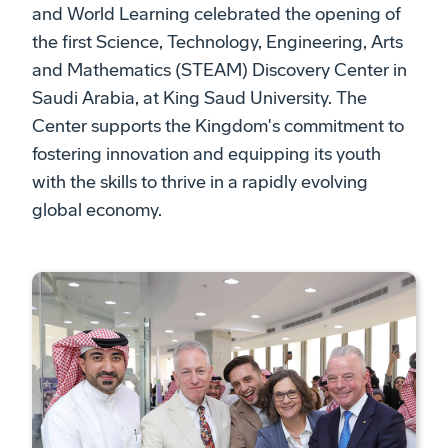
and World Learning celebrated the opening of
the first Science, Technology, Engineering, Arts
and Mathematics (STEAM) Discovery Center in
Saudi Arabia, at King Saud University. The
Center supports the Kingdom's commitment to
fostering innovation and equipping its youth
with the skills to thrive in a rapidly evolving
global economy.