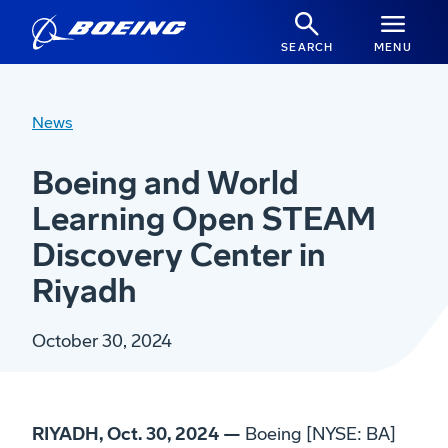
SEARCH
MENU
News
Boeing and World
Learning Open STEAM
Discovery Center in
Riyadh
October 30, 2024
RIYADH, Oct. 30, 2024 —
Boeing [NYSE: BA]