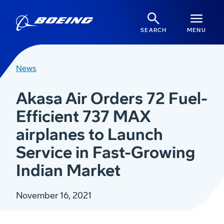
SEARCH
MENU
News
Akasa Air Orders 72 Fuel-
Efficient 737 MAX
airplanes to Launch
Service in Fast-Growing
Indian Market
November 16, 2021