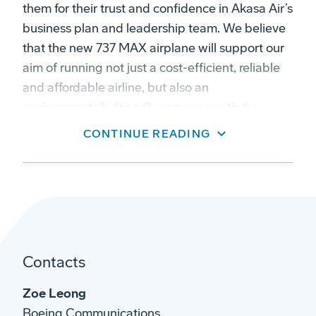
them for their trust and confidence in Akasa Air’s
business plan and leadership team. We believe
that the new 737 MAX airplane will support our
aim of running not just a cost-efficient, reliable
and affordable airline, but also an
environmentally friendly company with the
youngest and greenest fleet in the Indian skies.”
CONTINUE READING
Dube added, “India is one of the fastest-
growing aviation markets in the world with an
unparalleled potential. We are already
witnessing a strong recovery in air travel, and we
see decades of growth ahead of us. Akasa Air's
core purpose is to help power India's growth
Contacts
engine and democratize air travel by creating an
Zoe Leong
inclusive environment for all Indians regardless
Boeing Communications