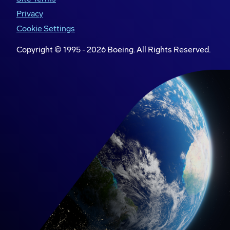
Privacy
About Akasa Air
Cookie Settings
Akasa Air will be the most dependable airline in
Copyright © 1995 -
2026
Boeing. All Rights Reserved.
India, offering efficient customer service, reliable
operations, and affordable fares - all in the
Akasa Way. Akasa Air’s empathetic and youthful
personality, employee-friendly culture,
customer-service philosophy, and a tech-led
approach will make this commitment a reality for
all Indians. The carrier plans to offer commercial
flights starting in the summer of 2022 and use its
new fleet of 737s to meet the growing demand
across India.
Boeing in India