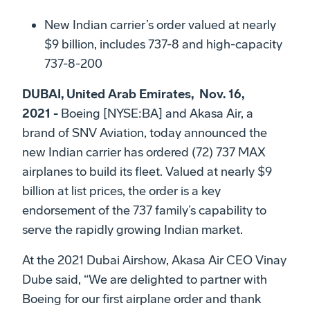
New Indian carrier’s order valued at nearly
$9 billion, includes 737-8 and high-capacity
737-8-200
DUBAI, United Arab Emirates, Nov. 16,
2021 -
Boeing [NYSE:BA] and Akasa Air, a
brand of SNV Aviation, today announced the
new Indian carrier has ordered (72) 737 MAX
airplanes to build its fleet. Valued at nearly $9
billion at list prices, the order is a key
endorsement of the 737 family’s capability to
serve the rapidly growing Indian market.
At the 2021 Dubai Airshow, Akasa Air CEO Vinay
Dube said, “We are delighted to partner with
Boeing for our first airplane order and thank